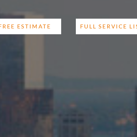
FREE ESTIMATE
FULL SERVICE LI