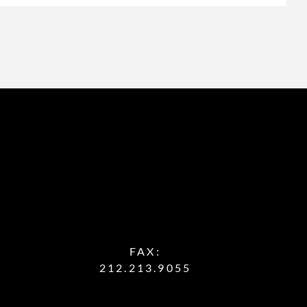
FAX:
212.213.9055