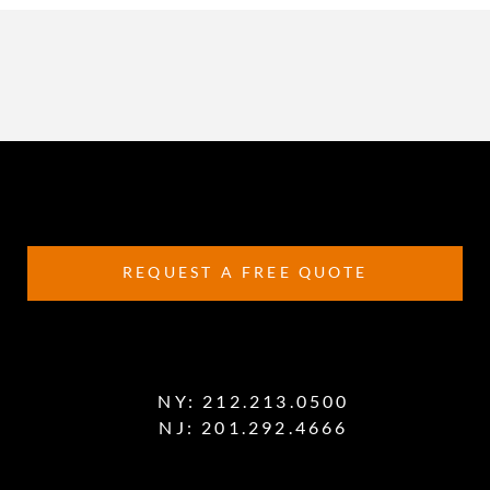
REQUEST A FREE QUOTE
NY:
212.213.0500
NJ:
201.292.4666