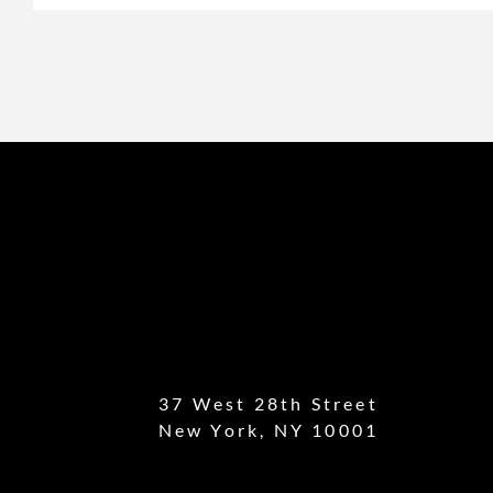
37 West 28th Street
New York, NY 10001