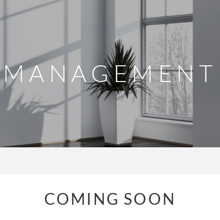
MANAGEMENT
COMING SOON