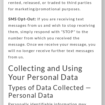
rented, released, or traded to third parties
for marketing/promotional purposes.
SMS Opt-Out:
If you are receiving text
messages from us and wish to stop receiving
them, simply respond with "STOP" to the
number from which you received the
message. Once we receive your message, you
will no longer receive further text messages
from us.
Collecting and Using
Your Personal Data
Types of Data Collected —
Personal Data
Personally identifiable information may