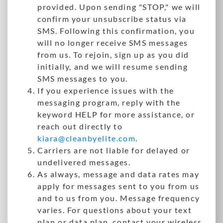
provided. Upon sending "STOP," we will
confirm your unsubscribe status via
SMS. Following this confirmation, you
will no longer receive SMS messages
from us. To rejoin, sign up as you did
initially, and we will resume sending
SMS messages to you.
If you experience issues with the
messaging program, reply with the
keyword HELP for more assistance, or
reach out directly to
kiara@cleanbyelite.com
.
Carriers are not liable for delayed or
undelivered messages.
As always, message and data rates may
apply for messages sent to you from us
and to us from you. Message frequency
varies. For questions about your text
plan or data plan, contact your wireless