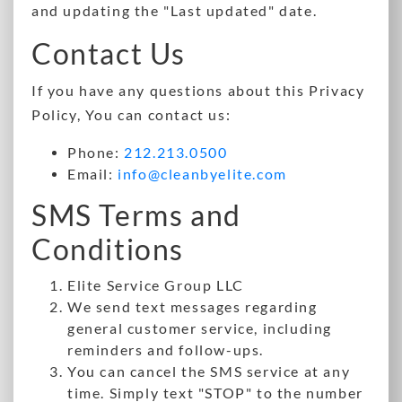
and updating the "Last updated" date.
Contact Us
If you have any questions about this Privacy
Policy, You can contact us:
Phone:
212.213.0500
Email:
info@cleanbyelite.com
SMS Terms and
Conditions
Elite Service Group LLC
We send text messages regarding
general customer service, including
reminders and follow-ups.
You can cancel the SMS service at any
time. Simply text "STOP" to the number