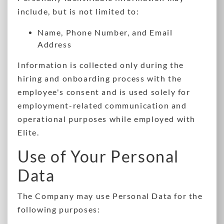
include, but is not limited to:
Name, Phone Number, and Email
Address
Information is collected only during the
hiring and onboarding process with the
employee's consent and is used solely for
employment-related communication and
operational purposes while employed with
Elite.
Use of Your Personal
Data
The Company may use Personal Data for the
following purposes: