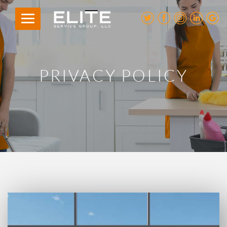
PRIVACY POLICY