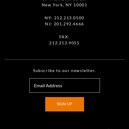
New York, NY 10001
NY:
212.213.0500
NJ:
201.292.4666
FAX:
212.213.9055
Subscribe to our newsletter.
SIGN UP