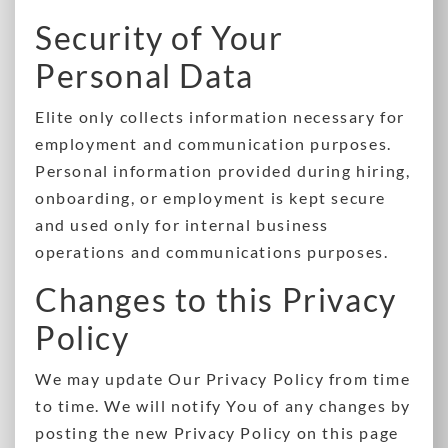
Security of Your
Personal Data
Elite only collects information necessary for
employment and communication purposes.
Personal information provided during hiring,
onboarding, or employment is kept secure
and used only for internal business
operations and communications purposes.
Changes to this Privacy
Policy
We may update Our Privacy Policy from time
to time. We will notify You of any changes by
posting the new Privacy Policy on this page