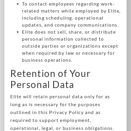
To contact employees regarding work-
related matters while employed by Elite,
including scheduling, operational
updates, and company communications.
Elite does not sell, share, or distribute
personal information collected to
outside parties or organizations except
when required by law or necessary for
business operations.
Retention of Your
Personal Data
Elite will retain personal data only for as
long as is necessary for the purposes
outlined in this Privacy Policy and as
required to support employment,
operational, legal, or business obligations.