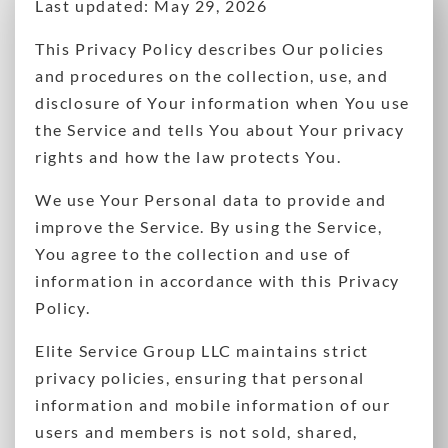
Last updated: May 29, 2026
This Privacy Policy describes Our policies
and procedures on the collection, use, and
disclosure of Your information when You use
the Service and tells You about Your privacy
rights and how the law protects You.
We use Your Personal data to provide and
improve the Service. By using the Service,
You agree to the collection and use of
information in accordance with this Privacy
Policy.
Elite Service Group LLC maintains strict
privacy policies, ensuring that personal
information and mobile information of our
users and members is not sold, shared,