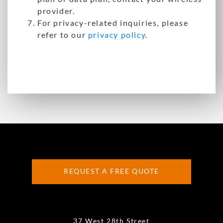
provider.
For privacy-related inquiries, please
refer to our
privacy policy
.
REQUEST A FREE QUOTE
37 West 28th Street